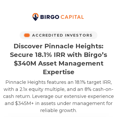
ACCREDITED INVESTORS
Discover Pinnacle Heights:
Secure 18.1% IRR with Birgo’s
$340M Asset Management
Expertise
Pinnacle Heights features an 18.1% target IRR,
with a 2.1x equity multiple, and an 8% cash-on-
cash return. Leverage our extensive experience
and $345M+ in assets under management for
reliable growth.