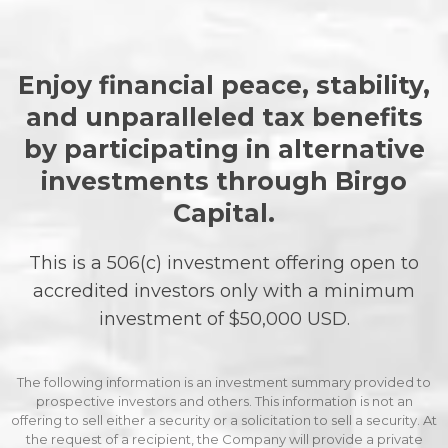
Enjoy financial peace, stability,
and unparalleled tax benefits
by participating in alternative
investments through Birgo
Capital.
This is a 506(c) investment offering open to
accredited investors only with a minimum
investment of $50,000 USD.
The following information is an investment summary provided to
prospective investors and others. This information is not an
offering to sell either a security or a solicitation to sell a security. At
the request of a recipient, the Company will provide a private